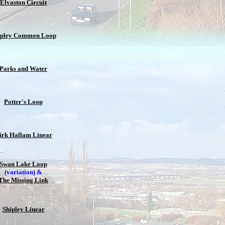
Elvaston Circuit
ipley Common Loop
Parks and Water
Potter's Loop
irk Hallam Linear
Swan Lake Loop
(variation) &
The Missing Link
Shipley Linear