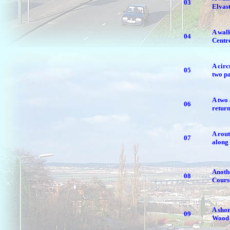
03
Elvas
A walk
04
Centre
A circ
05
two pa
A two 
06
retur
A rout
07
along 
Anothe
08
Cours
A shor
09
Wood 