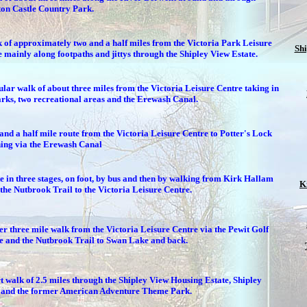
ton Castle Country Park.
 of approximately two and a half miles from the Victoria Park Leisure
Sh
 mainly along footpaths and jittys through the Shipley View Estate.
ular walk of about three miles from the Victoria Leisure Centre taking in
rks, two recreational areas and the Erewash Canal.
and a half mile route from the Victoria Leisure Centre to Potter's Lock
ning via the Erewash Canal
e in three stages, on foot, by bus and then by walking from Kirk Hallam
K
the Nutbrook Trail to the Victoria Leisure Centre.
r three mile walk from the Victoria Leisure Centre via the Pewit Golf
e and the Nutbrook Trail to Swan Lake and back.
t walk of 2.5 miles through the Shipley View Housing Estate, Shipley
and the former American Adventure Theme Park.