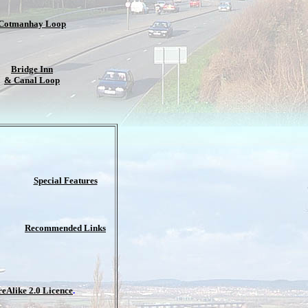
Cotmanhay Loop
Bridge Inn
& Canal Loop
Special Features
Recommended Links
Alike 2.0 Licence
.