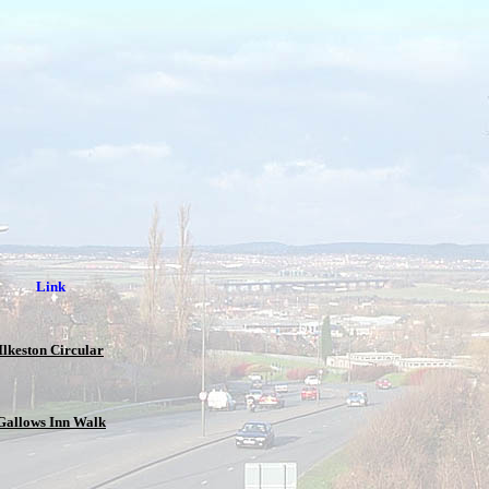
Link
Ilkeston Circular
Gallows Inn Walk