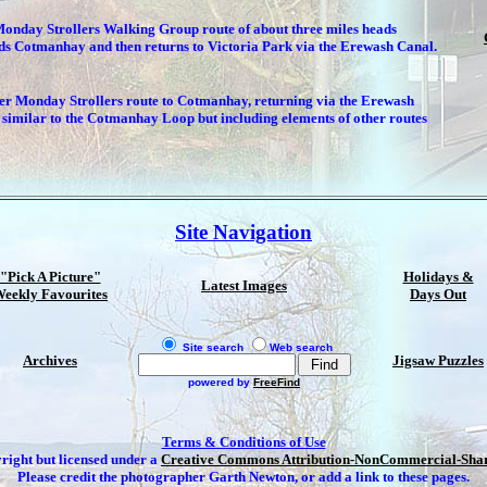
Monday Strollers Walking Group route of about three miles heads
ds Cotmanhay and then returns to Victoria Park via the Erewash Canal.
er Monday Strollers route to Cotmanhay, returning via the Erewash
similar to the Cotmanhay Loop but including elements of other routes
Site Navigation
"Pick A Picture"
Holidays &
Latest Images
eekly Favourites
Days Out
Site search
Web search
Archives
Jigsaw Puzzles
powered by
FreeFind
Terms & Conditions of Use
yright but licensed under a
Creative Commons Attribution-NonCommercial-Share
Please credit the photographer Garth Newton, or add a link to these pages.