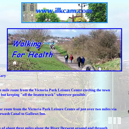
ary
e mile route from the Victoria Park Leisure Centre circling the town
 but keeping "off the beaten track" wherever possible.
ar route from the Victoria Park Leisure Centre of just over two miles via
rewash Canal to Gallows Inn.
 of about three miles along the River Derwent around and through