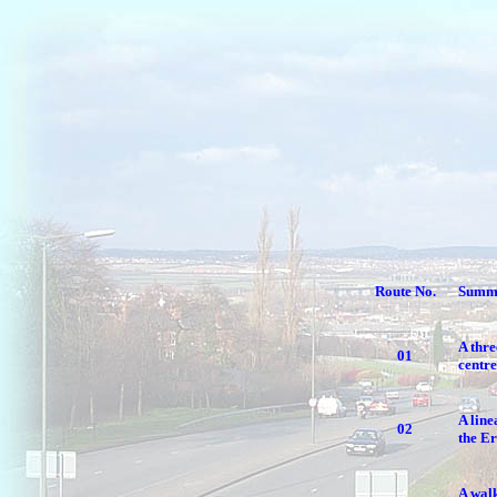
Route No.
Summ
A thre
01
centre
A line
02
the E
A walk