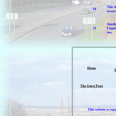
This 
10
towar
Anoth
11
Canal 
too.
Home
W
The Guest Page
This website is cop