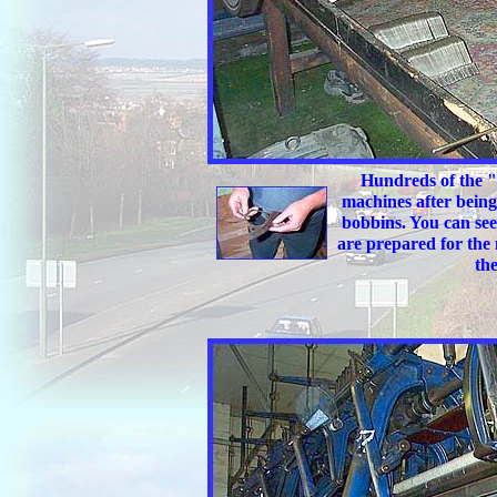
Hundreds of the "m
machines after being 
bobbins. You can see
are prepared for the
the