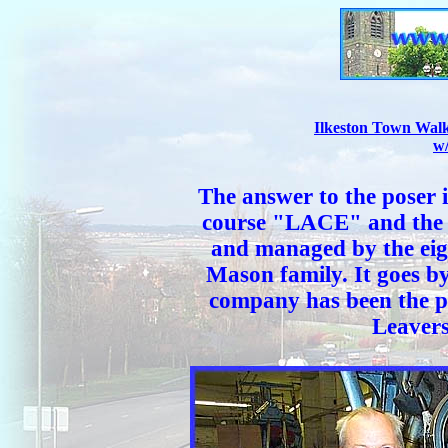
Ilkeston Town Walk
w
The answer to the poser 
course "LACE" and the f
and managed by the eig
Mason family. It goes b
company has been the p
Leavers