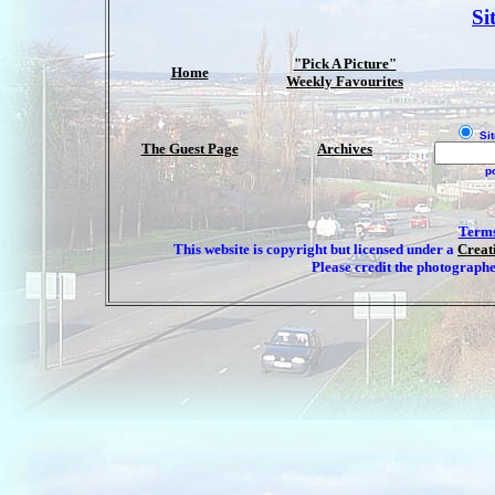
Si
"Pick A Picture"
Home
Weekly Favourites
Sit
The Guest Page
Archives
p
Terms
This website is copyright but licensed under a
Creat
Please credit the photographe