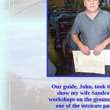
Our guide, John, took t
show my wife Sandra 
workshops on the ground 
one of the intricate pa