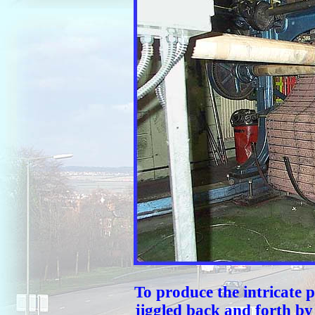
To produce the intricate p
jiggled back and forth by