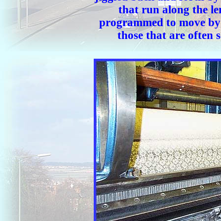
that run along the l
programmed to move by a
those that are often 