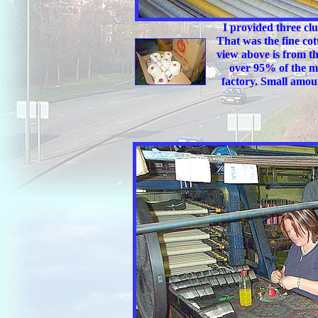
I provided three clu
That was the fine cot
view above is from th
over 95% of the ma
factory. Small amoun