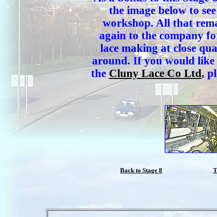
the image below to se
workshop. All that rema
again to the company for
lace making at close qu
around. If you would like
the
Cluny Lace Co Ltd
, p
Back to Stage 8
T