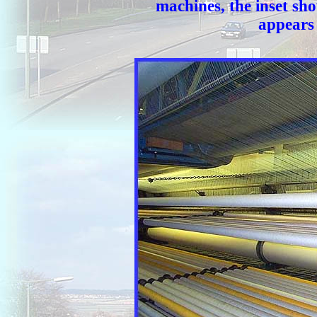
machines, the inset show
appears