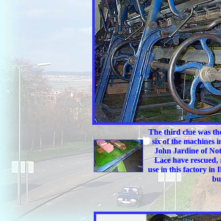
The third clue was th
six of the machines 
John Jardine of Not
Lace have rescued, 
use in this factory in
bu