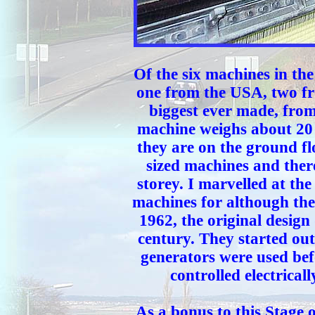
Of the six machines in t
one from the USA, two fr
biggest ever made, fro
machine weighs about 20 
they are on the ground f
sized machines and ther
storey. I marvelled at the
machines for although the
1962, the original design
century. They started ou
generators were used bef
controlled electrical
As a bonus to this Stage 