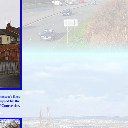
lkeston's
first
cupied by the
Course site.