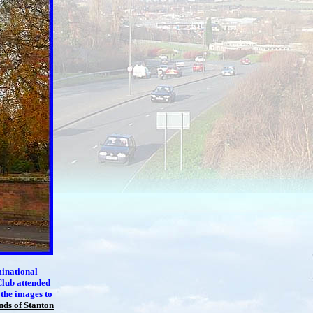
inational
Club attended
 the images to
nds of Stanton