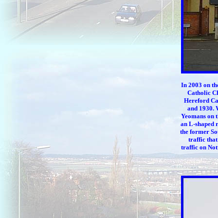
In 2003 on th
Catholic C
Hereford Cat
and 1930. W
Yeomans on th
an L-shaped ro
the former Sou
traffic tha
traffic on No