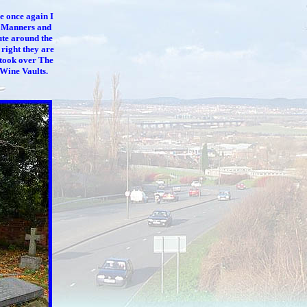
e once again I
y Manners and
ute around the
 right they are
took over The
 Wine Vaults.