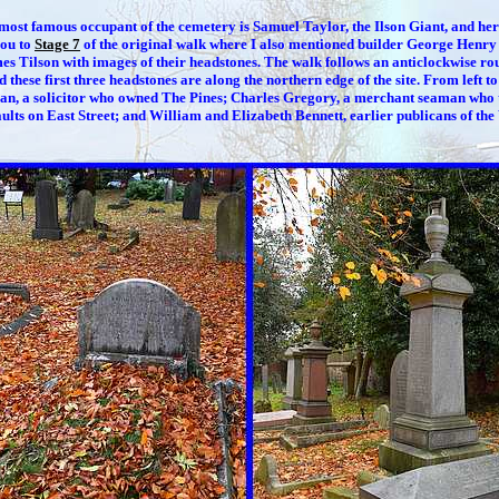
most famous occupant of the cemetery is Samuel Taylor, the Ilson Giant, and her
you to
Stage 7
of the original walk where I also mentioned builder George Henr
es Tilson with images of their headstones. The walk follows an anticlockwise ro
d these first three headstones are along the northern edge of the site. From left to
n, a solicitor who owned The Pines; Charles Gregory, a merchant seaman who 
lts on East Street; and William and Elizabeth Bennett, earlier publicans of the