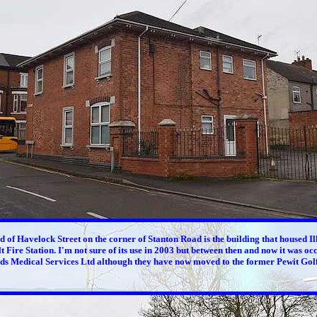
nd of Havelock Street on the corner of Stanton Road is the building that housed I
t Fire Station. I'm not sure of its use in 2003 but between then and now it was oc
ds Medical Services Ltd although they have now moved to the former Pewit Golf 