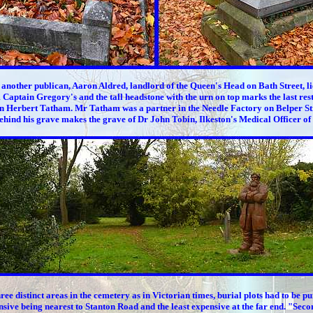
 another publican, Aaron Aldred, landlord of the Queen's Head on Bath Street, li
 Captain Gregory's and the tall headstone with the urn on top marks the last rest
 Herbert Tatham. Mr Tatham was a partner in the Needle Factory on Belper St
ehind his grave makes the grave of Dr John Tobin, Ilkeston's Medical Officer of
ree distinct areas in the cemetery as in Victorian times, burial plots had to be p
sive being nearest to Stanton Road and the least expensive at the far end. "Seco