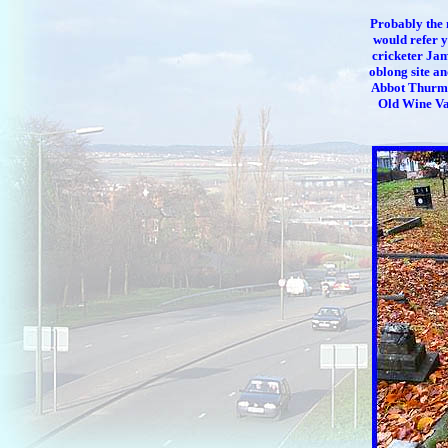
Probably the 
would refer 
cricketer Jam
oblong site an
Abbot Thurma
Old Wine Vau