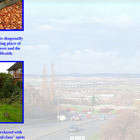
es diagonally
ing place of
reet and the
 Health.
urchased with
nd class" spots