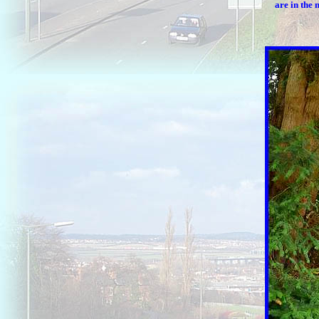
are in the 