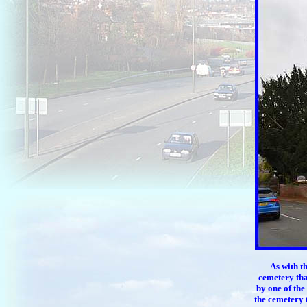
As with t
cemetery tha
by one of the
the cemetery 