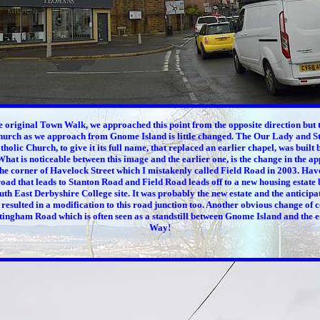
e original Town Walk, we approached this point from the opposite direction but t
hurch as we approach from Gnome Island is little changed. The Our Lady and S
holic Church, to give it its full name, that replaced an earlier chapel, was built
hat is noticeable between this image and the earlier one, is the change in the a
e corner of Havelock Street which I mistakenly called Field Road in 2003. Have
ad that leads to Stanton Road and Field Road leads off to a new housing estate b
th East Derbyshire College site. It was probably the new estate and the anticipa
t resulted in a modification to this road junction too. Another obvious change of c
ttingham Road which is often seen as a standstill between Gnome Island and the 
Way!