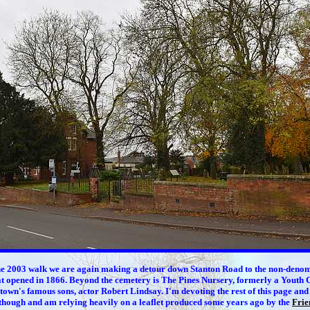
he 2003 walk we are again making a detour down Stanton Road to the
non-denom
t opened in 1866. Beyond the cemetery is The Pines Nursery, formerly a Youth 
 town's famous sons, actor Robert Lindsay. I'm devoting the rest of this page and
though and am relying heavily on a leaflet produced some years ago by the
Frie