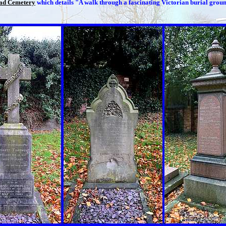
ad Cemetery
which details "A walk through a fascinating Victorian burial grou