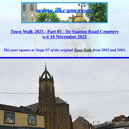
Town Walk 2025 - Part 05 - To Stanton Road Cemetery
w/e 16 November 2025
This part equates to Stage 07 of the original
Town Walk
from 2002 and 2003.