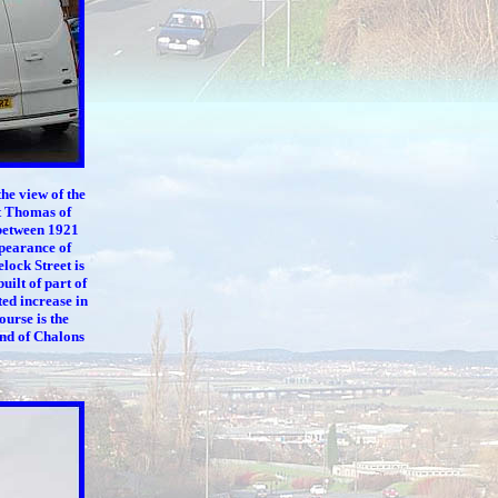
he view of the
t Thomas of
 between 1921
ppearance of
lock Street is
uilt of part of
ted increase in
ourse is the
end of Chalons