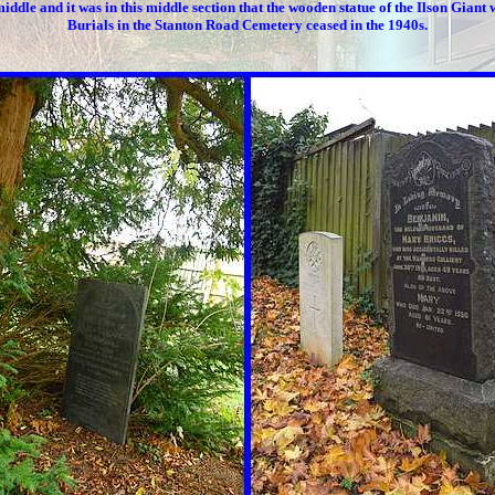
middle and it was in this middle section that the wooden statue of the Ilson Giant 
Burials in the Stanton Road Cemetery ceased in the 1940s.