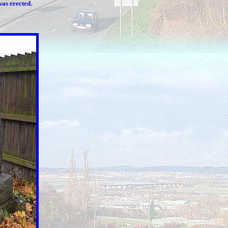
was erected.