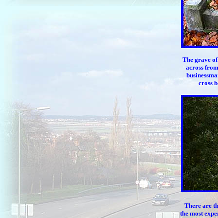
The grave of
across from
businessman
cross b
There are th
the most expen