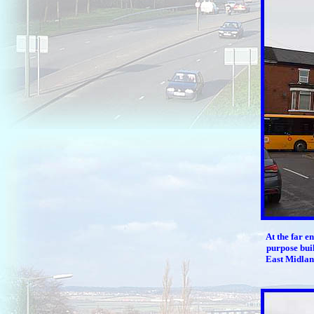
At the far e
purpose buil
East Midlan